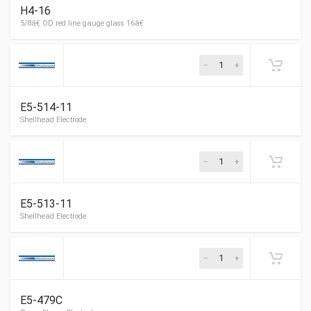
H4-16
Thermostat guard
E5-514-11
Thermostat guard
E5-513-11
E5-479C
5/8â€ OD red line gauge glass 16â€