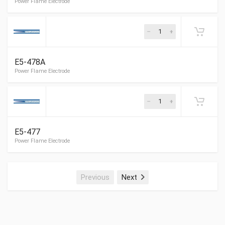
E5-478A
Shellhead Electrode
E5-477
Shellhead Electrode
Previous
Next