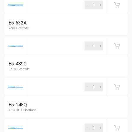
E5-632A
York Electrode
E5-489C
York Electrode
E5-148Q
York Electrode