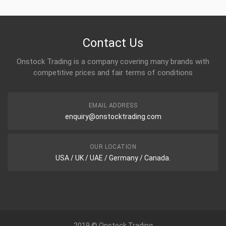
Power Flame Electrode
Contact Us
Onstock Trading is a company covering many brands with
competitive prices and fair terms of conditions
Power Flame Electrode
EMAIL ADDRESS
enquiry@onstocktrading.com
OUR LOCATION
Power Flame Electrode
USA / UK / UAE / Germany / Canada.
2019 © Onstock Trading