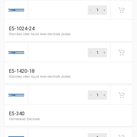
3/4â€ OD red line gauge glass 12â€
E5-1024-24
Stainless steel liquid level electrode probes
E5-1420-18
Stainless steel liquid level electrode probes
E5-340