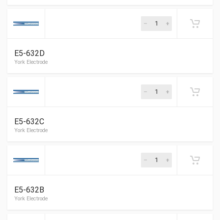
ELECTRODE KIT, Beckett CF1400, CF3500
E5-632D
Dravo Electrode
E5-632C
E5-632B
York Electrode