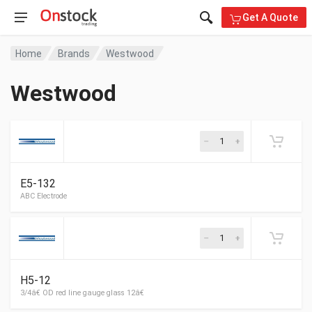
Get A Quote
Home
Brands
Westwood
Westwood
E5-132
ABC Electrode
H5-12