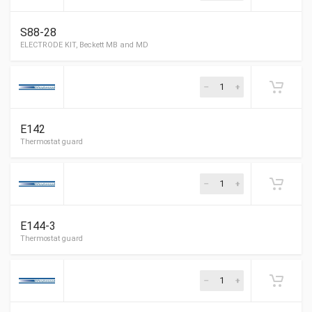
S88-28
Rails Electrode
E142
ABC OE-1 Electrode
E144-3
ELECTRODE KIT, Beckett MB and MD