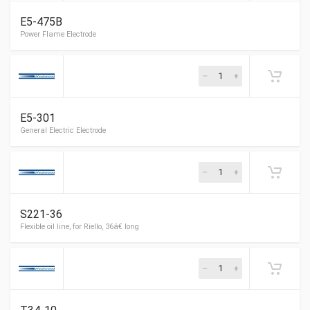
E5-475B
York Electrode
E5-301
Power Flame Electrode
S221-36
General Electric Electrode