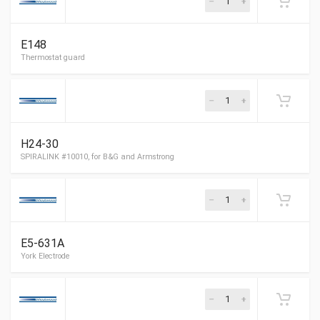
Homestead Electrode
E148
Thermostat guard
H24-30
E5-631A
SPIRALINK #10010, for B&G and Armstrong