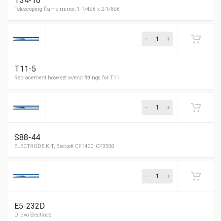
T34-10
Flexible oil line, for Riello, 36â€ long
T11-5
Telescoping flame mirror, 1-1/4â€ x 2-1/8â€
S88-44
Replacement hose set w/end fittings for T11
E5-232D