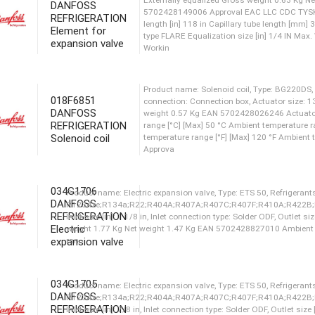
Workin
DANFOSS
REFRIGERATION
Element for
expansion valve
Product name: Element for ex
Externally equalized Gross 
5702428148252 Approval EAC
length [in] 197 in Capillary
018F6851
type FLARE Equalization size
DANFOSS
Workin
REFRIGERATION
Solenoid coil
Product name: Element for ex
Externally equalized Gross 
5702428149006 Approval EAC
034G1706
length [in] 118 in Capillary
DANFOSS
type FLARE Equalization size
REFRIGERATION
Workin
Electric
expansion valve
Product name: Solenoid coil,
034G1705
connection: Connection box,
DANFOSS
weight 0.57 Kg EAN 570242
REFRIGERATION
range [°C] [Max] 50 °C Ambie