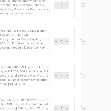
ight 5.19 Kg Net weight 5.19 Kg Oil POE Height total
P Auxiliary winding resistance (start winding) for
lt [Ohm] 16 Ohm Amount of oil 150 cm3 Capacity
rant charge [kg] [Max] 0.3 kg Color Black Comments on
er of The Comments on the discharge conn
pansion valve, Type: TES 12, Pressure equalization:
weight 0.63 Kg Net weight 0.53 Kg EAN
 LLC CDC TYSK Body material Brass Capillary tube
 tube length [mm] 3000 mm Equalization connection
 [in] 1/4 IN Max. Working Pressure [bar] 28 bar Max.
eight 0.52 Kg EAN 5702422006053 Approval EAC LLC
let connection type SOLDER, ODF Inlet size [in] 5/8
40 bar Max. test pressure [psig] 580 psig Max. Working
Working Pressure [psig] 400 psig Medium temperature
um temperature range [°C] [Min] -60