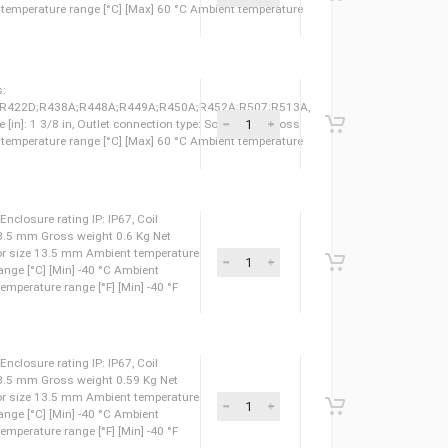
 120 °F Ambient temperature range [°F] [Min] -40 °F
 50, Refrigerants:
F;R410A;R422B;R422D;R438A;R448A;R449A;R450A;R452A;R507;R513A,
lder ODF, Outlet size [in]: 1 1/8 in, Outlet connection type: Solder ODF Gross
827010 Ambient temperature range [°C] [Max] 60 °C Ambient temperature
 50, Refrigerants:
F;R410A;R422B;R422D;R438A;R448A;R449A;R450A;R452A;R507;R513A,
er ODF, Outlet size [in]: 1 1/8 in, Outlet connection type: Solder ODF Gross
827027 Ambient temperature range [°C] [Max] 60 °C Ambient temperature
 50, Refrigerants:
F;R410A;R422B;R422D;R438A;R448A;R449A;R450A;R452A;R507;R513A,
lder ODF, Outlet size [in]: 1 3/8 in, Outlet connection type: Solder ODF Gross