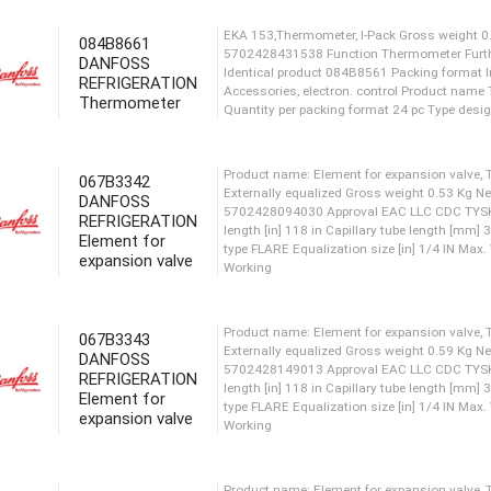
084B8661
Gross weight 0.34 Kg Net w
DANFOSS
CDC TYSK RoHS RoHS China In
REFRIGERATION
IN Max. test pressure [bar] 
Thermometer
Pressure [bar] 28 bar Max. 
range [°C] [Max] 120 °C Medi
067B3342
DANFOSS
EKA 153,Thermometer, I-Pack
REFRIGERATION
5702428431538 Function The
Element for
Identical product 084B8561 
expansion valve
Accessories, electron. cont
Quantity per packing format
067B3343
Product name: Element for ex
DANFOSS
REFRIGERATION
Externally equalized Gross 
Element for
5702428094030 Approval EAC
expansion valve
length [in] 118 in Capillary
type FLARE Equalization size
Working