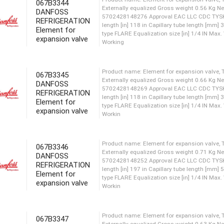
067B3344
DANFOSS
Product name: Element for ex
REFRIGERATION
Externally equalized Gross 
Element for
5702428149013 Approval EAC
expansion valve
length [in] 118 in Capillary
type FLARE Equalization size
Working
067B3345
DANFOSS
REFRIGERATION
Product name: Element for ex
Element for
Externally equalized Gross 
expansion valve
5702428148276 Approval EAC
length [in] 118 in Capillary
type FLARE Equalization size
Working
067B3346
DANFOSS
REFRIGERATION
Element for
Product name: Element for ex
expansion valve
Externally equalized Gross 
5702428148269 Approval EAC
length [in] 118 in Capillary
type FLARE Equalization size
067B3347