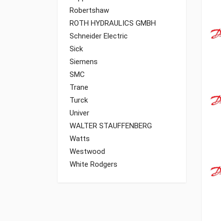
Robertshaw
ROTH HYDRAULICS GMBH
Schneider Electric
Sick
Siemens
SMC
Trane
Turck
Univer
WALTER STAUFFENBERG
Watts
Westwood
White Rodgers