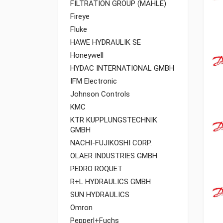
FILTRATION GROUP (MAHLE)
Fireye
Fluke
HAWE HYDRAULIK SE
Honeywell
HYDAC INTERNATIONAL GMBH
IFM Electronic
Johnson Controls
KMC
KTR KUPPLUNGSTECHNIK
GMBH
NACHI-FUJIKOSHI CORP.
OLAER INDUSTRIES GMBH
PEDRO ROQUET
R+L HYDRAULICS GMBH
SUN HYDRAULICS
Omron
Pepperl+Fuchs