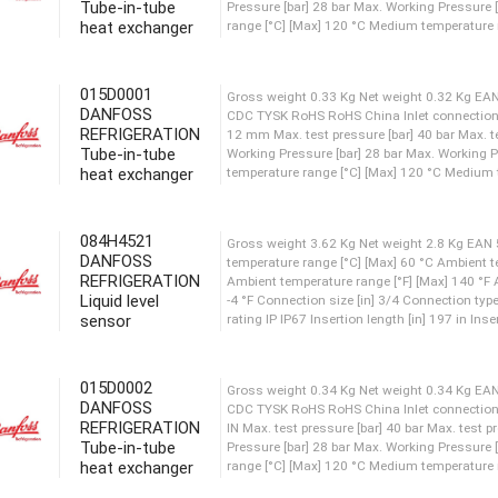
Tube-in-tube
heat exchanger
Gross weight 0.98 Kg Net w
CDC TYSK RoHS RoHS China In
015D0001
IN Max. test pressure [bar] 
DANFOSS
Pressure [bar] 28 bar Max. 
REFRIGERATION
range [°C] [Max] 120 °C Medi
Tube-in-tube
heat exchanger
Gross weight 0.33 Kg Net w
CDC TYSK RoHS RoHS China I
084H4521
12 mm Max. test pressure [ba
DANFOSS
REFRIGERATION
Working Pressure [bar] 28 b
Liquid level
temperature range [°C] [Max]
sensor
Gross weight 3.62 Kg Net w
015D0002
temperature range [°C] [Max]
DANFOSS
Ambient temperature range [°
REFRIGERATION
-4 °F Connection size [in] 3
Tube-in-tube
rating IP IP67 Insertion lengt
heat exchanger