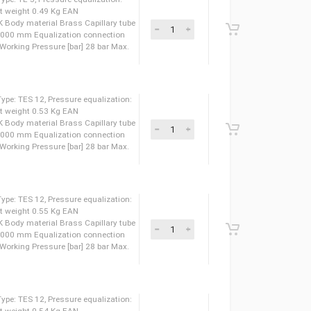
pansion valve, Type: TE 5, Pressure equalization:
weight 0.59 Kg Net weight 0.44 Kg EAN
 LLC CDC TYSK Body material Brass Capillary tube
 tube length [mm] 3000 mm Equalization connection
 [in] 1/4 IN Max. Working Pressure [bar] 28 bar Max.
pansion valve, Type: TE 5, Pressure equalization:
weight 0.56 Kg Net weight 0.49 Kg EAN
 LLC CDC TYSK Body material Brass Capillary tube
 tube length [mm] 3000 mm Equalization connection
 [in] 1/4 IN Max. Working Pressure [bar] 28 bar Max.
pansion valve, Type: TES 12, Pressure equalization:
weight 0.66 Kg Net weight 0.53 Kg EAN
 LLC CDC TYSK Body material Brass Capillary tube
 tube length [mm] 3000 mm Equalization connection
 [in] 1/4 IN Max. Working Pressure [bar] 28 bar Max.