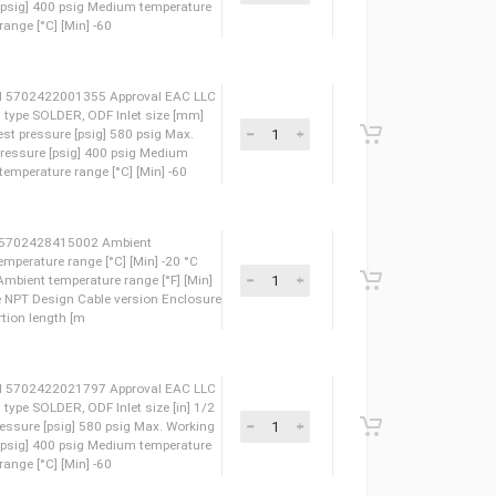
eight 0.93 Kg EAN 5702422018230 Approval EAC LLC
let connection type SOLDER, ODF Inlet size [in] 3/4
40 bar Max. test pressure [psig] 580 psig Max. Working
Working Pressure [psig] 400 psig Medium temperature
um temperature range [°C] [Min] -60
eight 0.32 Kg EAN 5702422001355 Approval EAC LLC
nlet connection type SOLDER, ODF Inlet size [mm]
r] 40 bar Max. test pressure [psig] 580 psig Max.
ar Max. Working Pressure [psig] 400 psig Medium
 120 °C Medium temperature range [°C] [Min] -60
eight 2.8 Kg EAN 5702428415002 Ambient
 60 °C Ambient temperature range [°C] [Min] -20 °C
F] [Max] 140 °F Ambient temperature range [°F] [Min]
/4 Connection type NPT Design Cable version Enclosure
h [in] 197 in Insertion length [m