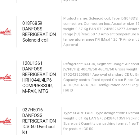
weight 1.83 Kg Net weight 1.51 Kg EAN 5702428
ran
018F6859
DANFOSS
Product name: Solenoid coil,
REFRIGERATION
connection: Connection box,
Solenoid coil
weight 0.57 Kg EAN 570242
range [°C] [Max] 50 °C Ambie
temperature range [°F] [Max]
Approval
120U1361
DANFOSS
REFRIGERATION
Product name: Solenoid coil,
HRH044U4LP6
connection: Connection box,
COMPRESSOR,
weight 0.56 Kg EAN 570242
M-PAK, MTG
range [°C] [Max] 50 °C Ambie
temperature range [°F] [Max]
Approva
027H5016
DANFOSS
REFRIGERATION
ICS 50 Overhaul
Product name: Solenoid coil,
kit
connection: Connection box,