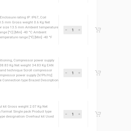
827034 Ambient temperature range [°C] [Max] 60 °C Ambient temperature
 Type: BG024DS, Enclosure rating IP: IP67, Coil
 Actuator size: 13.5 mm Gross weight 0.6 Kg Net
8026260 Actuator size 13.5 mm Ambient temperature
nt temperature range [°C] [Min] -40 °C Ambient
 120 °F Ambient temperature range [°F] [Min] -40 °F
 Type: BG012DS, Enclosure rating IP: IP67, Coil
 Actuator size: 13.5 mm Gross weight 0.59 Kg Net
8026253 Actuator size 13.5 mm Ambient temperature
nt temperature range [°C] [Min] -40 °C Ambient
 120 °F Ambient temperature range [°F] [Min] -40 °F
 Type: BG048DS, Enclosure rating IP: IP67, Coil
 Actuator size: 13.5 mm Gross weight 0.6 Kg Net