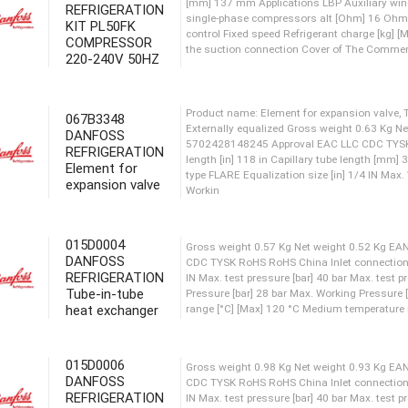
REFRIGERATION
KIT PL50FK
Refrigerants: R134a Gross we
COMPRESSOR
[mm] 137 mm Applications LB
220-240V 50HZ
single-phase compressors a
control Fixed speed Refrige
the suction connection Cov
067B3348
DANFOSS
REFRIGERATION
Element for
Product name: Element for ex
expansion valve
Externally equalized Gross 
5702428148245 Approval EAC
length [in] 118 in Capillary
type FLARE Equalization size
015D0004
Workin
DANFOSS
REFRIGERATION
Tube-in-tube
heat exchanger
Gross weight 0.57 Kg Net w
CDC TYSK RoHS RoHS China In
IN Max. test pressure [bar] 
015D0006
Pressure [bar] 28 bar Max. 
DANFOSS
range [°C] [Max] 120 °C Medi
REFRIGERATION