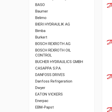
BASO
Baumer
Belimo
BIERI HYDRAULIK AG
Bimba
Burkert
BOSCH REXROTH AG
BOSCH REXROTH OIL
CONTROL
BUCHER HYDRAULICS GMBH
CASAPPA S.P.A.
DANFOSS DRIVES
Danfoss Refrigeration
Dwyer
EATON VICKERS
Enerpac
EBM-Papst