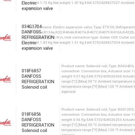
Electric
temperature range [°F] [Max]
expansion valve
Approva
034G1704
DANFOSS
Product name: Electric expansion valve, Type: ETS
REFRIGERATION
R1234ze;R134a;R22;R404A;R407A;R407C;R407
Electric
Inlet size [in]: 1 1/8 in, Inlet connection type: So
expansion valve
weight 1.77 Kg Net weight 1.47 Kg EAN 5702428
ran
018F6857
Product name: Electric expansion valve, Type: ETS
DANFOSS
REFRIGERATION
R1234ze;R134a;R22;R404A;R407A;R407C;R407
Solenoid coil
Inlet size [in]: 7/8 in, Inlet connection type: Sold
weight 1.75 Kg Net weight 1.47 Kg EAN 5702428
range
018F6856
DANFOSS
Product name: Electric expansion valve, Type: ETS
REFRIGERATION
R1234ze;R134a;R22;R404A;R407A;R407C;R407
Solenoid coil
Inlet size [in]: 1 1/8 in, Inlet connection type: So