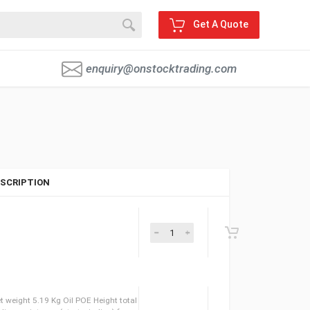
Get A Quote
enquiry@onstocktrading.com
SCRIPTION