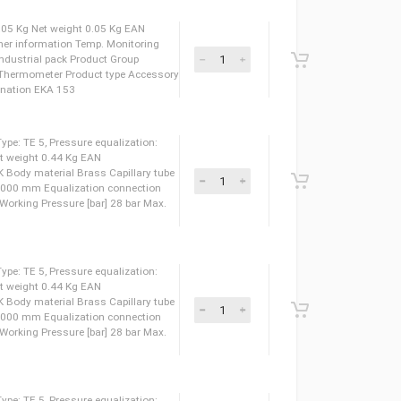
eight 0.34 Kg EAN 5702422021797 Approval EAC LLC
let connection type SOLDER, ODF Inlet size [in] 1/2
40 bar Max. test pressure [psig] 580 psig Max. Working
Working Pressure [psig] 400 psig Medium temperature
um temperature range [°C] [Min] -60
 Gross weight 0.05 Kg Net weight 0.05 Kg EAN
rmometer Further information Temp. Monitoring
Packing format Industrial pack Product Group
rol Product name Thermometer Product type Accessory
 24 pc Type designation EKA 153
pansion valve, Type: TE 5, Pressure equalization:
weight 0.53 Kg Net weight 0.44 Kg EAN
 LLC CDC TYSK Body material Brass Capillary tube
 tube length [mm] 3000 mm Equalization connection
 [in] 1/4 IN Max. Working Pressure [bar] 28 bar Max.