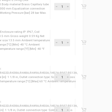
pansion valve, Type: TES 12, Pressure equalization:
weight 0.71 Kg Net weight 0.55 Kg EAN
 LLC CDC TYSK Body material Brass Capillary tube
 tube length [mm] 5000 mm Equalization connection
 [in] 1/4 IN Max. Working Pressure [bar] 28 bar Max.
pansion valve, Type: TES 12, Pressure equalization:
weight 0.63 Kg Net weight 0.54 Kg EAN
 LLC CDC TYSK Body material Brass Capillary tube
 tube length [mm] 3000 mm Equalization connection
 [in] 1/4 IN Max. Working Pressure [bar] 28 bar Max.
 Type: BG220DS, Enclosure rating IP: IP67, Coil
 Actuator size: 13.5 mm Gross weight 0.59 Kg Net
8026246 Actuator size 13.5 mm Ambient temperature
nt temperature range [°C] [Min] -40 °C Ambient