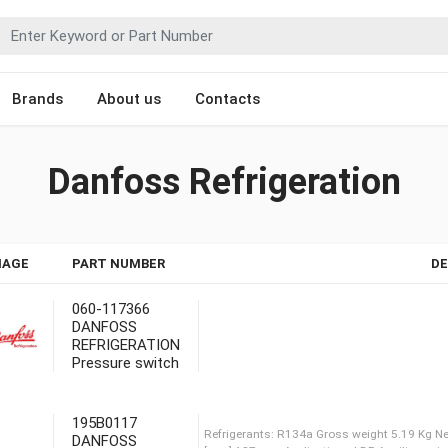
Brands
About us
Contacts
Danfoss Refrigeration
MAGE
PART NUMBER
DE
060-117366
DANFOSS
REFRIGERATION
Pressure switch
195B0117
DANFOSS