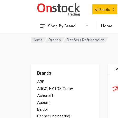
All Brands
Shop By Brand
Home
Home
Brands
Danfoss Refrigeration
I
Brands
ABB
ARGO-HYTOS GmbH
Ashcroft
Auburn
Baldor
Banner Engineering