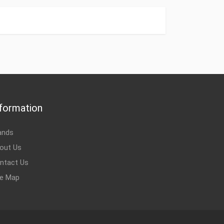
0V, DIN1 Сustoms Tariff Code 85049099 Type
roduced in Hungary Finland Weight 0.58 kg ID
 Installation accessories
oms Tariff Code 85049099 Type Installation
 kg Produced in Hungary Finland Name 170M4389, 200 A,
nstallation accessories
formation
ands
n Hungary India ID 3AUA0000114933 Type Installation
0, 250A, 1250V, DIN1 Сustoms Tariff Code 85049099
out Us
cessories
ntact Us
te Map