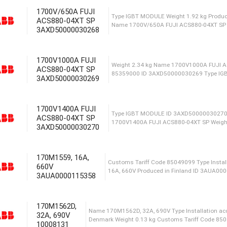
1700V/650A FUJI
Type Installation access
ACS880-04XT SP
Сustoms Tariff Code 850
3AXD50000030268
1700V1000A FUJI
ACS880-04XT SP
ID 3A
3AXD50000030269
acces
1700V1400A FUJI
ACS880-04XT SP
Type IGBT MODULE Weigh
3AXD50000030270
Name 1700V/650A FUJI A
170M1559, 16A,
660V
Weight 2.34 kg Name 17
3AUA0000115358
85359000 ID 3AXD50000
170M1562D,
32A, 690V
10008131