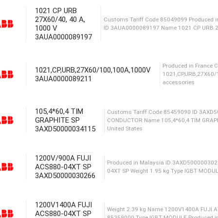
Сusto
1021 CP URB
1000M
27X60/40, 40 A,
1000 V
acces
3AUA0000089197
1021,CP,URB,27X60/100,100A,1000V
Сustoms Tariff Code 85049
3AUA0000089211
ID 3AUA0000089197 Name 
105,4*60,4 TIM
GRAPHITE SP
Prod
3AXD50000034115
1021
acce
1200V/900A FUJI
ACS880-04XT SP
Сustoms Tariff Code 85
3AXD50000030266
CONDUCTOR Name 105,4*6
United States
1200V1400A FUJI
ACS880-04XT SP