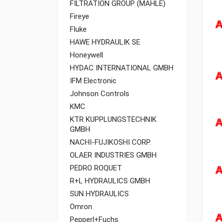
FILTRATION GROUP (MAHLE)
Fireye
Fluke
HAWE HYDRAULIK SE
Honeywell
HYDAC INTERNATIONAL GMBH
IFM Electronic
Johnson Controls
KMC
KTR KUPPLUNGSTECHNIK
GMBH
NACHI-FUJIKOSHI CORP.
OLAER INDUSTRIES GMBH
PEDRO ROQUET
R+L HYDRAULICS GMBH
SUN HYDRAULICS
Omron
Pepperl+Fuchs