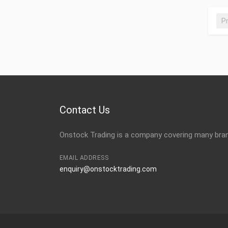
P
Contact Us
Onstock Trading is a company covering many brand
EMAIL ADDRESS
enquiry@onstocktrading.com