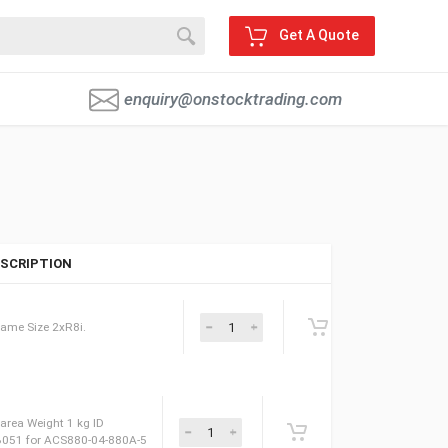
Get A Quote
enquiry@onstocktrading.com
SCRIPTION
le for ACS880. Frame Size 2xR8i.