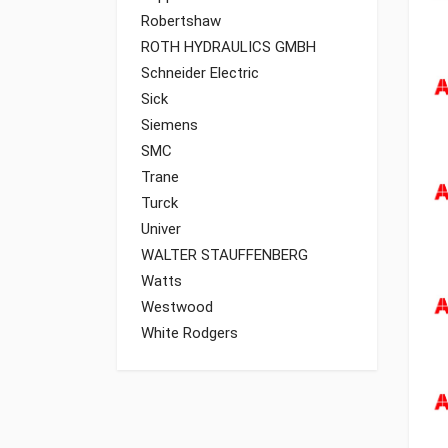
Robertshaw
ROTH HYDRAULICS GMBH
Schneider Electric
Sick
Siemens
SMC
Trane
Turck
Univer
WALTER STAUFFENBERG
Watts
Westwood
White Rodgers