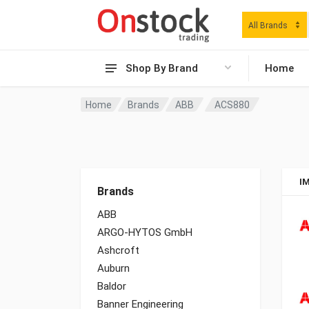
All Brands
Shop By Brand
Home
Home
Brands
ABB
ACS880
I
Brands
ABB
ARGO-HYTOS GmbH
Ashcroft
Auburn
Baldor
Banner Engineering