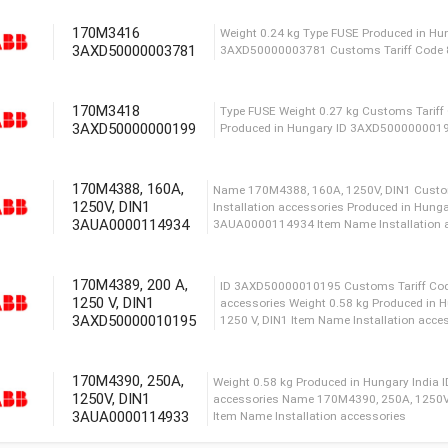
170M3416
3AXD50000003781
ID 3AXD50000023558 We
Tariff Code 85361090 Pr
170M3418
3AXD50000000199
Name 170M3392, 125 A, 1
Tariff Code 85049099 ID
0.38 kg Item Name Instal
170M4388, 160A,
1250V, DIN1
3AUA0000114934
ID 3AXD50000003758 Сu
Produced in Hungary Wei
170M4389, 200 A,
1250 V, DIN1
3AXD50000010195
Weight 0.24 kg Type FUS
3AXD50000003781 Сusto
170M4390, 250A,
1250V, DIN1
3AUA0000114933
Type FUSE Weight 0.27 
Produced in Hungary ID