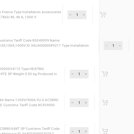
ms Tariff Code 85049099 ID 3AXD50000001383 Name
M,SF/UTP,RJ45/RJ45,CAT5E Produced in Finland Type Installation
sories
099 Produced in France Type Installation accessories
1021 CP URB 27X60/40, 40 A, 1000 V
uced in France Сustoms Tariff Code 85049099 Name
,CP,URB,27X60/100,100A,1000V ID 3AUA0000089211 Type Installation
ssories
459090 ID 3AXD50000034115 Type HEATING
0,4 TIM GRAPHITE SP Weight 0.05 kg Produced in