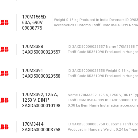
Type IGBT MODULE ID 3
1700V1400A FUJI ACS880-
170M1565D,
63A, 690V
09838775
Сustoms Tariff Code 8504
16A, 660V Produced in Fi
170M3388
3AXD50000023557
Name 170M1562D, 32A, 690V Type 
170M3391
Denmark Weight 0.13 kg Сustoms
3AXD50000023558
170M3392, 125 A,
Weight 0.13 kg Produced in India
1250 V, DIN1*
accessories Сustoms Tariff Co
3AXD50000010198
170M3414
ID 3AXD50000023557 Na
3AXD50000003758
Tariff Code 85361090 Pr