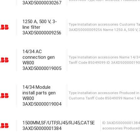
3AXD50000030267
Produced in Malaysia I
04XT SP Weight 1.95 kg
1250 A, 500 V, 3-
line filter
3AXD50000009256
Weight 2.39 kg Name 12
85359000 Type IGBT MOD
14/34 AC
connection gen
W800
3AXD50000019005
Type Installation access
3AXD50000009256 Name 125
14/34 Module
install parts gen
W800
3AXD50000019004
Type Installation acces
Tariff Code 85049099 ID
1500MM,SF/UTP,RJ45/RJ45,CAT5E
3AXD50000001384