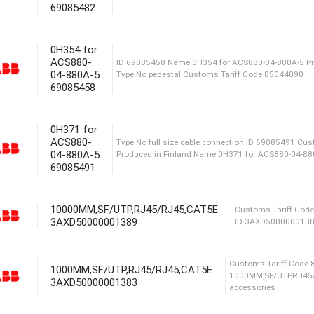
69085482
Produced in Finland Type No IP20 co
69085482 Сustoms Tariff Code 85
0H354 for
ACS880-
04-880A-5
69085458
ID 69085458 Name 0H354 for ACS88
Type No pedestal Сustoms Tariff 
0H371 for
ACS880-
04-880A-5
69085491
Type No full size cable connectio
Produced in Finland Name 0H371 f
10000MM,SF/UTP,RJ45/RJ45,CAT5E
3AXD50000001389
Сust
1000MM,SF/UTP,RJ45/RJ45,CAT5E
ID 
3AXD50000001383