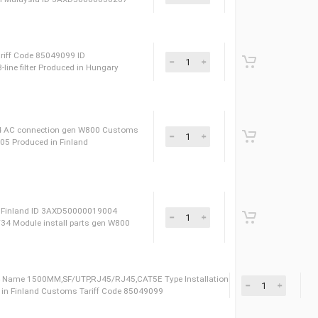
D 3AXD50000030266 Name 1200V/900A FUJI ACS880-
 Type IGBT MODULE Сustoms Tariff Code 85359000
00V1400A FUJI ACS880-04XT SP Сustoms Tariff Code
ULE Produced in Malaysia ID 3AXD50000030267
ories Сustoms Tariff Code 85049099 ID
0 A, 500 V, 3-line filter Produced in Hungary
sories Name 14/34 AC connection gen W800 Сustoms
 3AXD50000019005 Produced in Finland