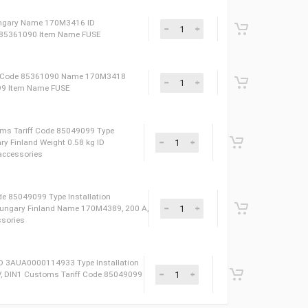
ight 0.38 kg Name 170M3391 Type FUSE Сustoms
oduced in Hungary Item Name FUSE
250 V, DIN1* Type Installation accessories Сustoms
 3AXD50000010198 Produced in Hungary Finland Weight
lation accessories
stoms Tariff Code 85361090 Name 170M3414
ght 0.24 kg Type FUSE Item Name FUSE
E Produced in Hungary Name 170M3416 ID
ms Tariff Code 85361090 Item Name FUSE
kg Сustoms Tariff Code 85361090 Name 170M3418
 3AXD50000000199 Item Name FUSE