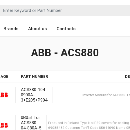
Brands
About us
Contacts
ABB - ACS880
MAGE
PART NUMBER
DE
ACS880-104-
0900A-
3+E205+P904
Inverter Modu
0B051 for
ACS880-
04-880A-5