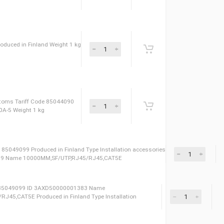
vers for cabling area Weight 1 kg ID
044090 Name 0B051 for ACS880-04-880A-5
0-04-880A-5 Produced in Finland Weight 1 kg
Code 85044090
n ID 69085491 Сustoms Tariff Code 85044090
or ACS880-04-880A-5 Weight 1 kg
oms Tariff Code 85049099 Produced in Finland Type Installation accessor
3AXD50000001389 Name 10000MM,SF/UTP,RJ45/RJ45,CAT5E