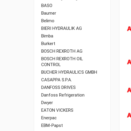
BASO
Baumer
Belimo
BIERI HYDRAULIK AG
Bimba
Burkert
BOSCH REXROTH AG
BOSCH REXROTH OIL
CONTROL
BUCHER HYDRAULICS GMBH
CASAPPA S.P.A.
DANFOSS DRIVES
Danfoss Refrigeration
Dwyer
EATON VICKERS
Enerpac
EBM-Papst