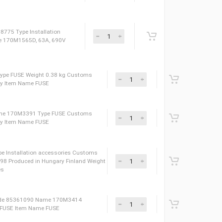
AXD50000030270 Сustoms Tariff Code 85359000 Name
04XT SP Weight 2.34 kg Produced in Japan
9099 Type Installation accessories Name 170M1559,
nland ID 3AUA0000115358
Installation accessories Produced in India
 Tariff Code 85049099 ID 10008131
 Denmark ID 09838775 Type Installation
de 85049099 Name 170M1565D, 63A, 690V
me 170M3388 Type FUSE Weight 0.38 kg Сustoms
oduced in Hungary Item Name FUSE