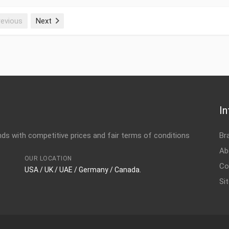
revious
Next
Name 170M4388, 160A, 125
Installation accessories P
3AUA0000114934 Item Name
ID 3AXD50000010195 Сust
accessories Weight 0.58
1250 V, DIN1 Item Name I
In
s with competitive prices and fair terms of conditions
Br
Weight 0.58 kg Produced i
accessories Name 170M439
Ab
OUR LOCATION
Item Name Installation ac
Co
USA / UK / UAE / Germany / Canada.
Si