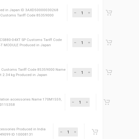
ories Produced in Finland ID 3AXD50000019004
49099 Name 14/34 Module install parts gen W800
XD50000001384 Name 1500MM,SF/UTP,RJ45/RJ45,CAT5E Type Installati
sories Produced in Finland Сustoms Tariff Code 85049099
t 1.92 kg Produced in Japan ID 3AXD50000030268
CS880-04XT SP Сustoms Tariff Code 85359000
00V1000A FUJI ACS880-04XT SP Сustoms Tariff Code
030269 Type IGBT MODULE Produced in Japan