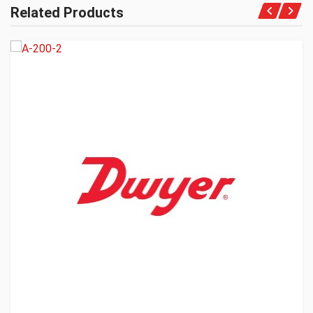
Related Products
Get A Quote