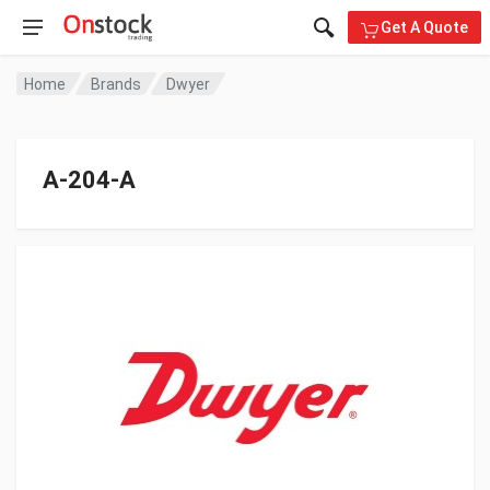
Get A Quote
Home
Brands
Dwyer
A-204-A