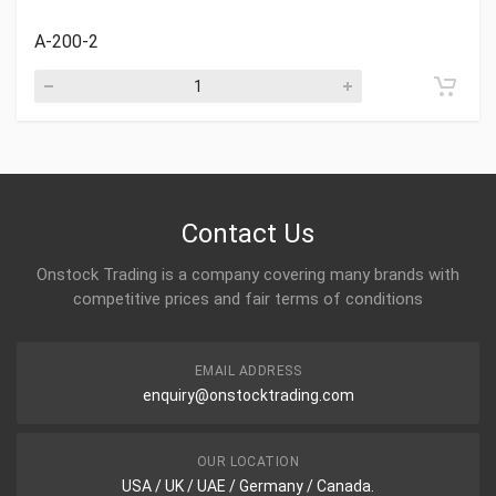
A-200-2
Contact Us
Onstock Trading is a company covering many brands with
competitive prices and fair terms of conditions
EMAIL ADDRESS
enquiry@onstocktrading.com
OUR LOCATION
USA / UK / UAE / Germany / Canada.