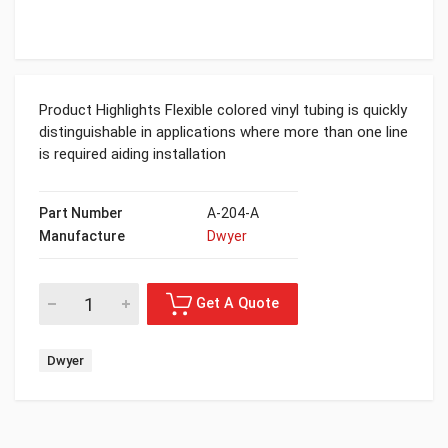
Product Highlights Flexible colored vinyl tubing is quickly
distinguishable in applications where more than one line
is required aiding installation
Part Number
A-204-A
Manufacture
Dwyer
Dwyer