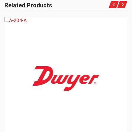
Related Products
Get A Quote