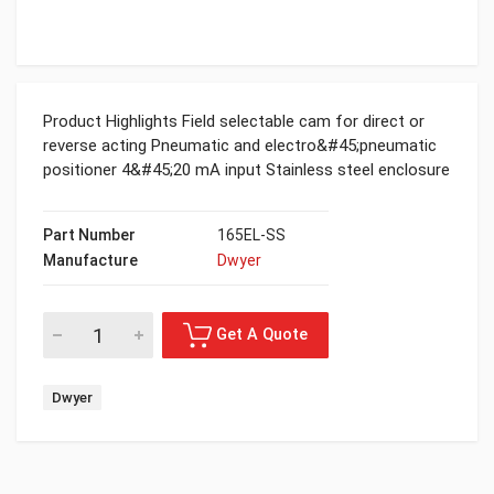
Product Highlights Field selectable cam for direct or
reverse acting Pneumatic and electro&#45;pneumatic
positioner 4&#45;20 mA input Stainless steel enclosure
Part Number
165EL-SS
Manufacture
Dwyer
Dwyer