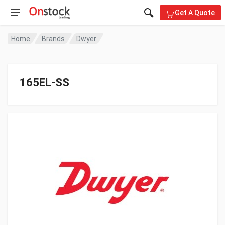
Get A Quote
Home
Brands
Dwyer
165EL-SS