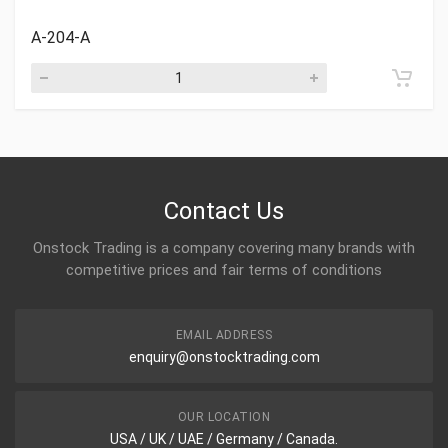
A-204-A
Contact Us
Onstock Trading is a company covering many brands with
competitive prices and fair terms of conditions
EMAIL ADDRESS
enquiry@onstocktrading.com
OUR LOCATION
USA / UK / UAE / Germany / Canada.