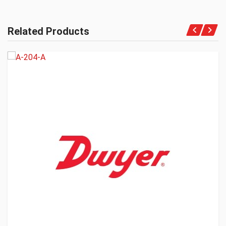
Related Products
Get A Quote