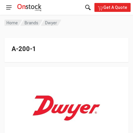
Get A Quote
Home
Brands
Dwyer
A-200-1