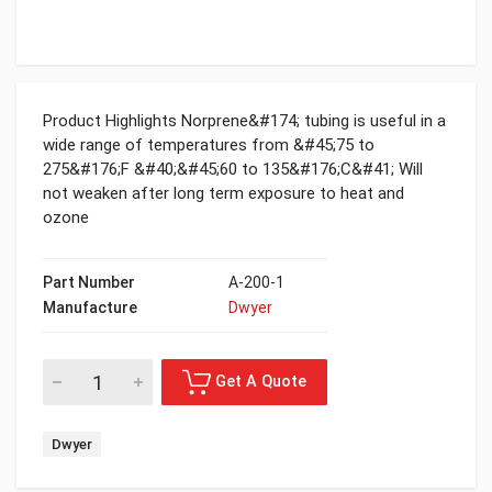
Product Highlights Norprene&#174; tubing is useful in a
wide range of temperatures from &#45;75 to
275&#176;F &#40;&#45;60 to 135&#176;C&#41; Will
not weaken after long term exposure to heat and
ozone
Part Number
A-200-1
Manufacture
Dwyer
Dwyer