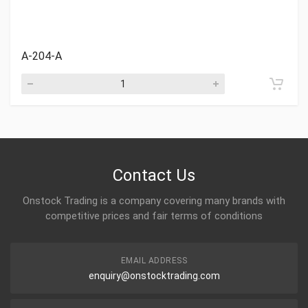
A-204-A
Contact Us
Onstock Trading is a company covering many brands with
competitive prices and fair terms of conditions
EMAIL ADDRESS
enquiry@onstocktrading.com