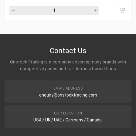
Contact Us
Onstock Trading is a company covering many brands with
competitive prices and fair terms of conditions
EMAIL ADDRESS
enquiry@onstocktrading.com
OUR LOCATION
USA / UK / UAE / Germany / Canada.