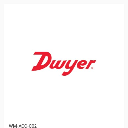
WM-ACC-C02