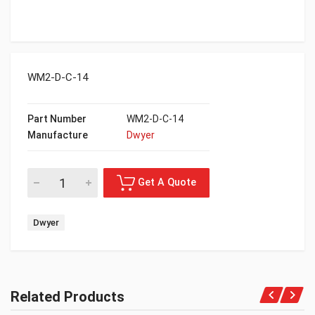
WM2-D-C-14
Part Number
WM2-D-C-14
Manufacture
Dwyer
Dwyer
Related Products
Get A Quote