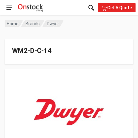
Get A Quote
Home
Brands
Dwyer
WM2-D-C-14