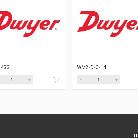
4SS
WM2-D-C-14
In