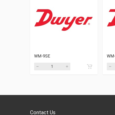
WM-9SE
WM-
Contact Us