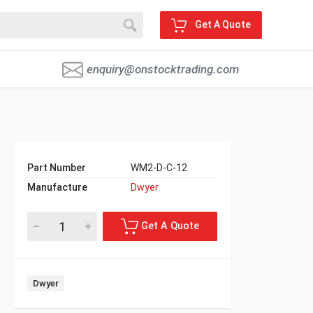
Get A Quote
enquiry@onstocktrading.com
Part Number
WM2-D-C-12
Manufacture
Dwyer
Dwyer