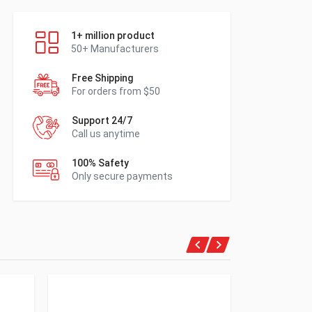
1+ million product
50+ Manufacturers
Free Shipping
For orders from $50
Support 24/7
Call us anytime
100% Safety
Only secure payments