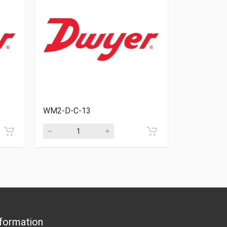
WM2-D-C-13
WM2-D-C-
formation