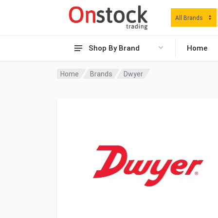
All Brands
Shop By Brand
Home
Home
Brands
Dwyer