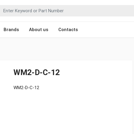
Brands
About us
Contacts
WM2-D-C-12
WM2-D-C-12