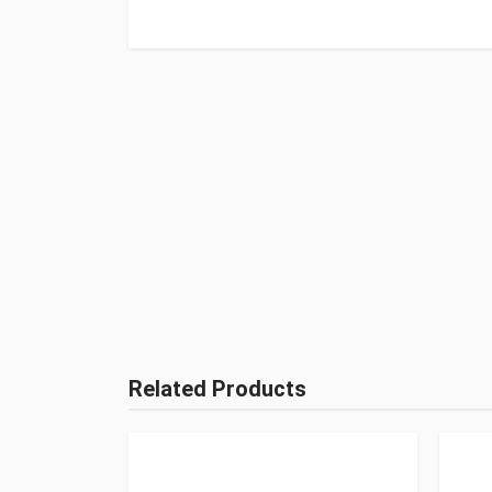
Related Products