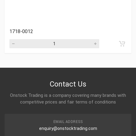
1718-0012
Contact Us
Onstock Trading is a company covering many brands with
competitive prices and fair terms of conditions
EMAIL ADDRESS
enquiry@onstocktrading.com