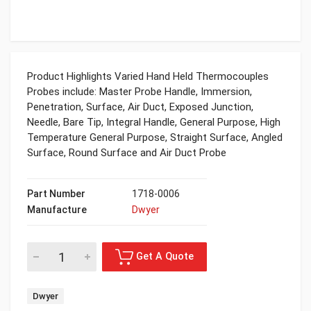
Product Highlights Varied Hand Held Thermocouples
Probes include: Master Probe Handle, Immersion,
Penetration, Surface, Air Duct, Exposed Junction,
Needle, Bare Tip, Integral Handle, General Purpose, High
Temperature General Purpose, Straight Surface, Angled
Surface, Round Surface and Air Duct Probe
Part Number
1718-0006
Manufacture
Dwyer
Dwyer