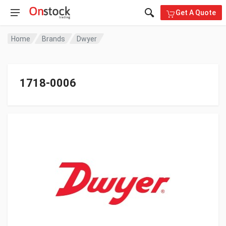
Get A Quote
Home
Brands
Dwyer
1718-0006