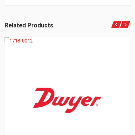
Related Products
Get A Quote