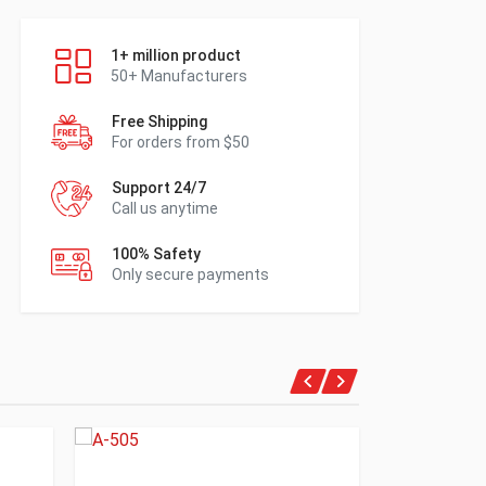
1+ million product
50+ Manufacturers
Free Shipping
For orders from $50
Support 24/7
Call us anytime
100% Safety
Only secure payments