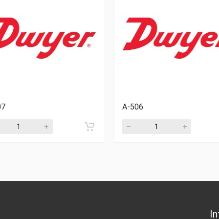
07
A-506
In