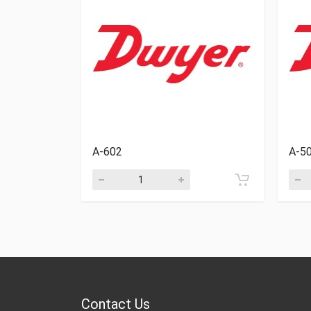
A-602
A-5
Contact Us