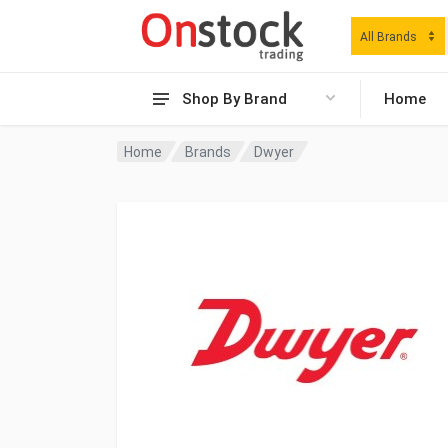
All Brands
Shop By Brand
Home
Home
Brands
Dwyer