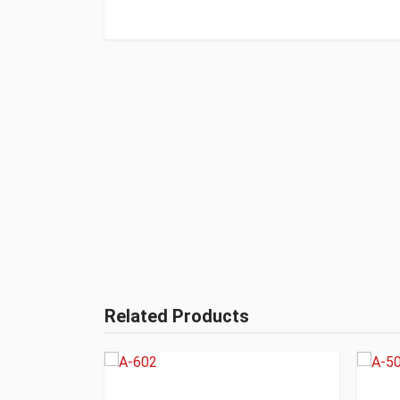
Related Products