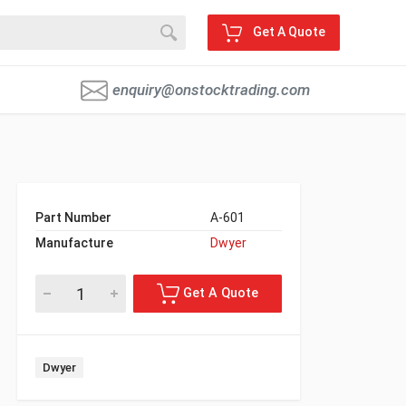
Get A Quote
enquiry@onstocktrading.com
Part Number
A-601
Manufacture
Dwyer
Dwyer