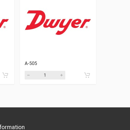
A-505
A-468
formation