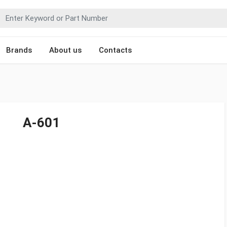
Brands
About us
Contacts
A-601