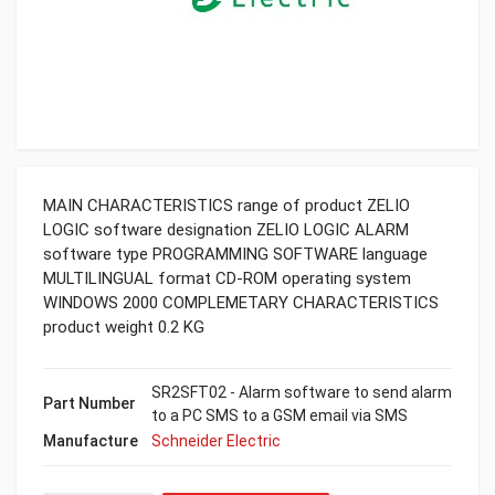
MAIN CHARACTERISTICS range of product ZELIO
LOGIC software designation ZELIO LOGIC ALARM
software type PROGRAMMING SOFTWARE language
MULTILINGUAL format CD-ROM operating system
WINDOWS 2000 COMPLEMETARY CHARACTERISTICS
product weight 0.2 KG
SR2SFT02 - Alarm software to send alarm
Part Number
to a PC SMS to a GSM email via SMS
Manufacture
Schneider Electric