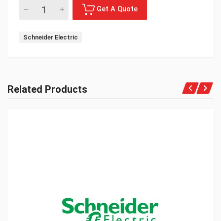
Schneider Electric
Related Products
Get A Quote