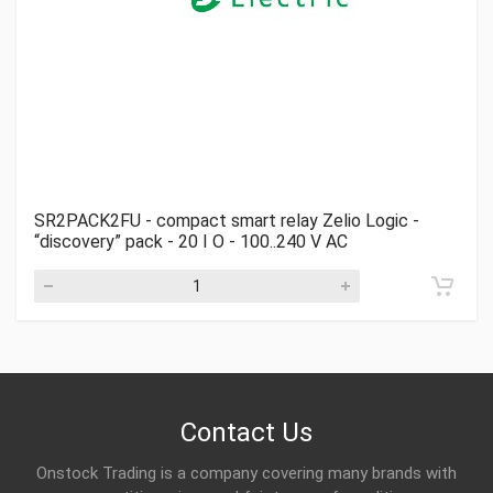
SR2PACK2FU - compact smart relay Zelio Logic -
“discovery” pack - 20 I O - 100..240 V AC
Contact Us
Onstock Trading is a company covering many brands with