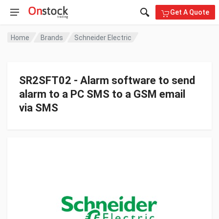
Get A Quote
Home
Brands
Schneider Electric
SR2SFT02 - Alarm software to send
alarm to a PC SMS to a GSM email
via SMS