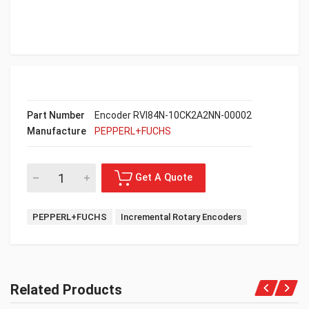
Part Number
Encoder RVI84N-10CK2A2NN-00002
Manufacture
PEPPERL+FUCHS
PEPPERL+FUCHS
Incremental Rotary Encoders
Related Products
Get A Quote