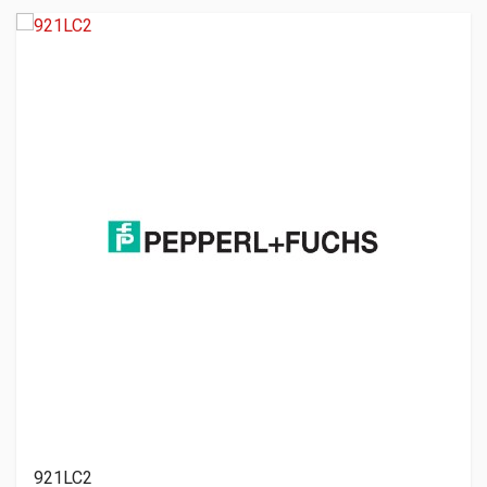
921LC2