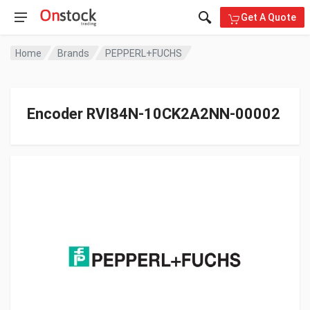
Get A Quote
Home
Brands
PEPPERL+FUCHS
Encoder RVI84N-10CK2A2NN-00002