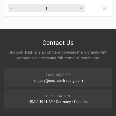
Contact Us
Onstock Trading is a company covering many brands with
competitive prices and fair terms of conditions
EMAIL ADDRESS
enquiry@onstocktrading.com
OUR LOCATION
USA / UK / UAE / Germany / Canada.