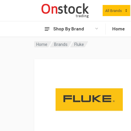
All Brands
Shop By Brand
Home
Home
Brands
Fluke