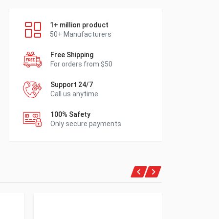
1+ million product
50+ Manufacturers
Free Shipping
For orders from $50
Support 24/7
Call us anytime
100% Safety
Only secure payments