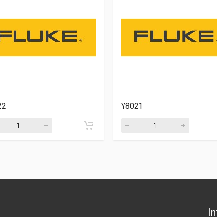
22
Y8021
In