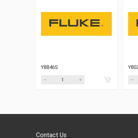
Y8846S
Y80
Contact Us