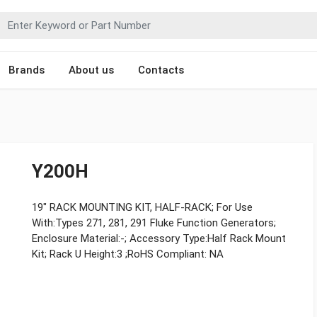
Brands
About us
Contacts
Y200H
19" RACK MOUNTING KIT, HALF-RACK; For Use
With:Types 271, 281, 291 Fluke Function Generators;
Enclosure Material:-; Accessory Type:Half Rack Mount
Kit; Rack U Height:3 ;RoHS Compliant: NA