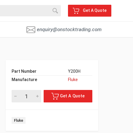
Get A Quote
enquiry@onstocktrading.com
Part Number
Y200H
Manufacture
Fluke
Fluke