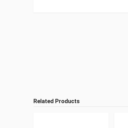
Related Products