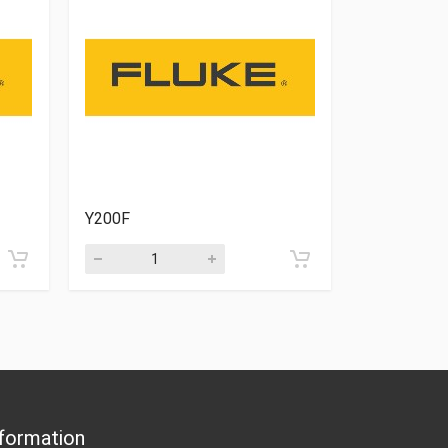
Y200F
VPS410-V
formation