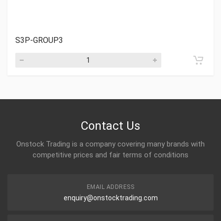
S3P-GROUP3
Contact Us
Onstock Trading is a company covering many brands with
competitive prices and fair terms of conditions
EMAIL ADDRESS
enquiry@onstocktrading.com