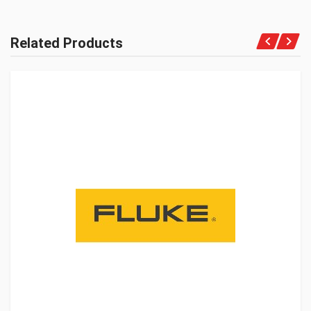
Related Products
Get A Quote