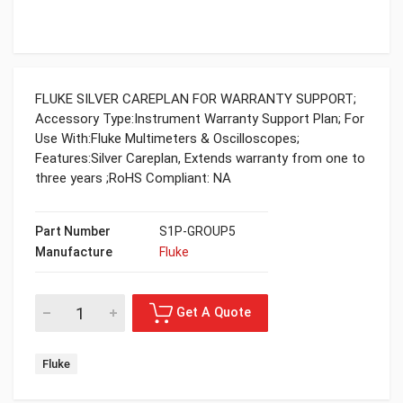
FLUKE SILVER CAREPLAN FOR WARRANTY SUPPORT;
Accessory Type:Instrument Warranty Support Plan; For
Use With:Fluke Multimeters & Oscilloscopes;
Features:Silver Careplan, Extends warranty from one to
three years ;RoHS Compliant: NA
Part Number
S1P-GROUP5
Manufacture
Fluke
Fluke