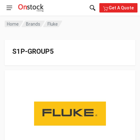
Get A Quote
Home
Brands
Fluke
S1P-GROUP5