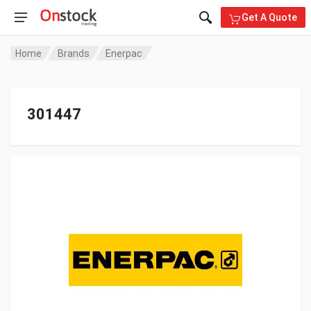
Get A Quote
Home
Brands
Enerpac
301447