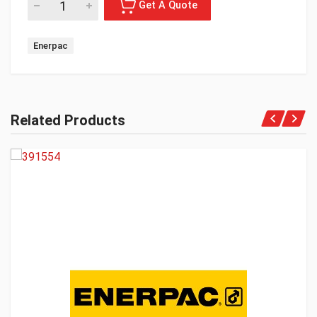
Enerpac
Related Products
Get A Quote