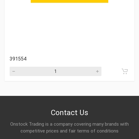
391554
Contact Us
Onstock Trading is a company covering many brands with
competitive prices and fair terms of conditions