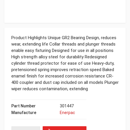
Product Highlights Unique GR2 Bearing Design, reduces
wear, extending life Collar threads and plunger threads
enable easy fixturing Designed for use in all positions
High strength alloy steel for durability Redesigned
cylinder thread protector for ease of use Heavy-duty,
pretensioned spring improves retraction speed Baked
enamel finish for increased corrosion resistance CR-
400 coupler and dust cap included on all models Plunger
wiper reduces contamination, extending
Part Number
301447
Manufacture
Enerpac