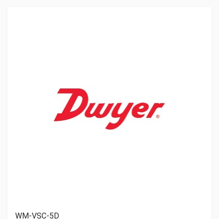
WM-VSC-5D