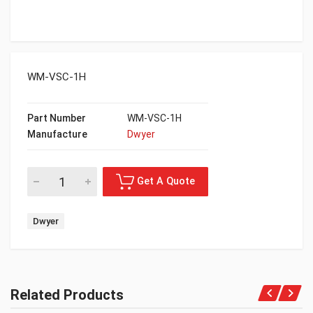
WM-VSC-1H
Part Number
WM-VSC-1H
Manufacture
Dwyer
Dwyer
Related Products
Get A Quote