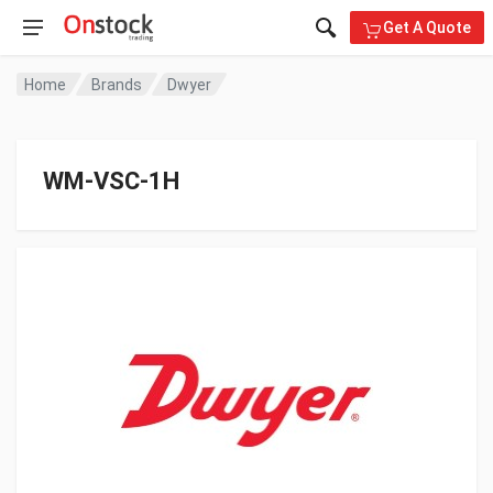
Get A Quote
Home
Brands
Dwyer
WM-VSC-1H