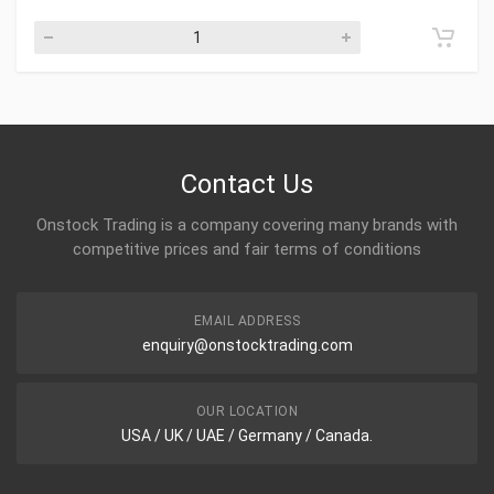
Contact Us
Onstock Trading is a company covering many brands with
competitive prices and fair terms of conditions
EMAIL ADDRESS
enquiry@onstocktrading.com
OUR LOCATION
USA / UK / UAE / Germany / Canada.