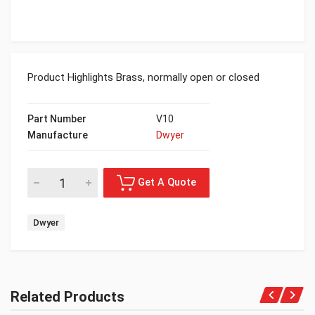
Product Highlights Brass, normally open or closed
Part Number
V10
Manufacture
Dwyer
Dwyer
Related Products
Get A Quote