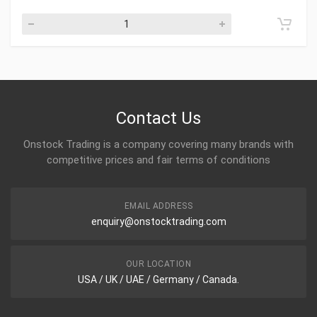
Contact Us
Onstock Trading is a company covering many brands with
competitive prices and fair terms of conditions
EMAIL ADDRESS
enquiry@onstocktrading.com
OUR LOCATION
USA / UK / UAE / Germany / Canada.