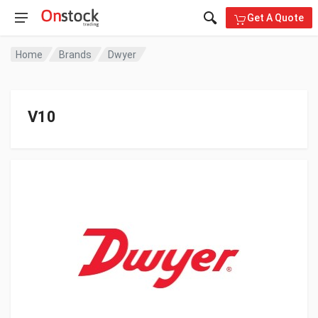
Get A Quote
Home
Brands
Dwyer
V10