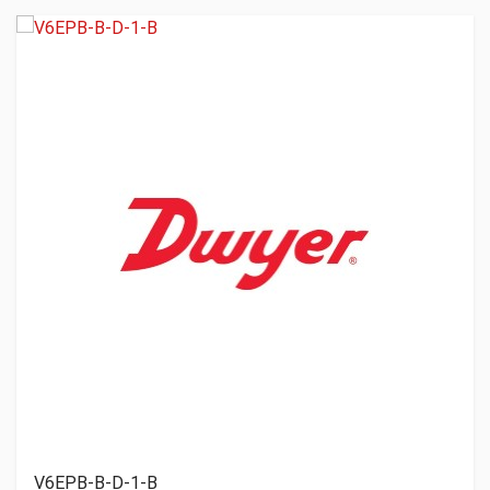
V6EPB-B-D-1-B