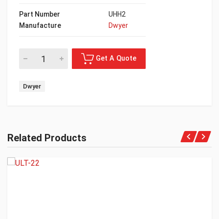
Part Number
UHH2
Manufacture
Dwyer
Dwyer
Related Products
Get A Quote