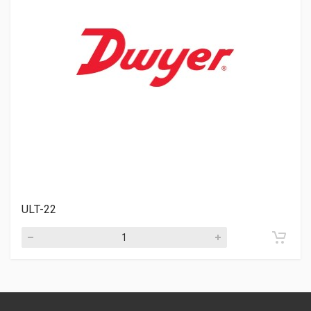
ULT-22