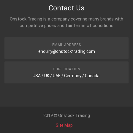
Contact Us
Onstock Trading is a company covering many brands with
competitive prices and fair terms of conditions
EMAIL ADDRESS
enquiry@onstocktrading.com
OUR LOCATION
USA / UK / UAE / Germany / Canada.
2019 © Onstock Trading
Site Map