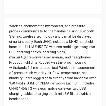
Wireless anemometer, hygrometer, and pressure
probes communicate to the handheld using Bluetooth
SIG, Inc. wireless technology and can all be displayed
simultaneously. Each UHH2 includes a UHH2 handheld
base unit, UHH&#45;BTG wireless mobile gateway, two
USB charging cables, charging block,
mini&#45;screwdriver, user manual, and headphones.
Product highlights Rugged weatherproof housing
withstands 1.5 meter drop test Wireless measurement
of pressure, air velocity, air flow, temperature, and
humidity Share logged data directly from handheld over
Wi&#45;Fi, GSM, or CDMA networks Each Unit Includes
UHH&#45;BTG wireless mobile gateway two USB
charging cables charging block mini&#45;screwdriver
headphones