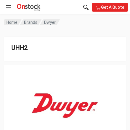
Get A Quote
Home
Brands
Dwyer
UHH2