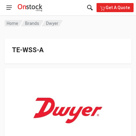
Get A Quote
Home
Brands
Dwyer
TE-WSS-A