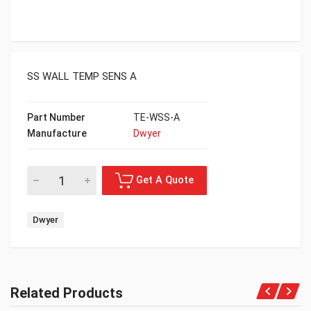
SS WALL TEMP SENS A
Part Number
TE-WSS-A
Manufacture
Dwyer
Dwyer
Related Products
Get A Quote