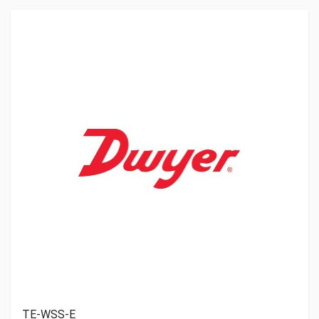
TE-WSS-E