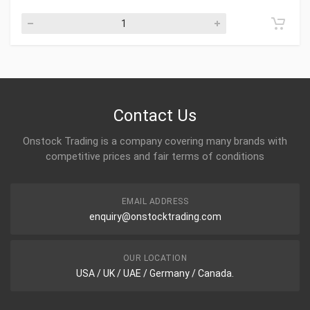
Contact Us
Onstock Trading is a company covering many brands with
competitive prices and fair terms of conditions
EMAIL ADDRESS
enquiry@onstocktrading.com
OUR LOCATION
USA / UK / UAE / Germany / Canada.