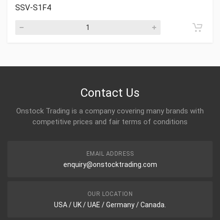
SSV-S1F4
Contact Us
Onstock Trading is a company covering many brands with
competitive prices and fair terms of conditions
EMAIL ADDRESS
enquiry@onstocktrading.com
OUR LOCATION
USA / UK / UAE / Germany / Canada.