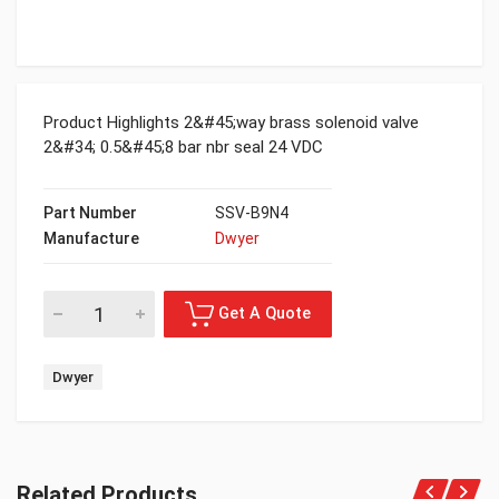
Product Highlights 2&#45;way brass solenoid valve
2&#34; 0.5&#45;8 bar nbr seal 24 VDC
Part Number
SSV-B9N4
Manufacture
Dwyer
Dwyer
Related Products