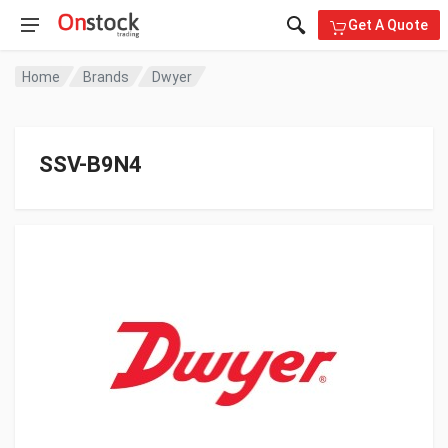
Get A Quote
Home
Brands
Dwyer
SSV-B9N4