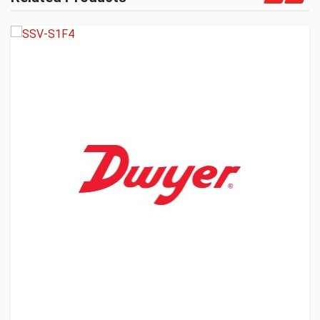
Get A Quote