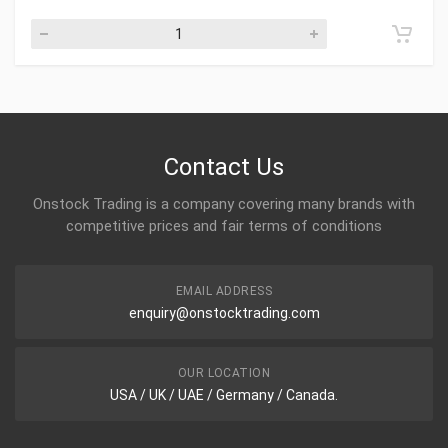
Contact Us
Onstock Trading is a company covering many brands with
competitive prices and fair terms of conditions
EMAIL ADDRESS
enquiry@onstocktrading.com
OUR LOCATION
USA / UK / UAE / Germany / Canada.