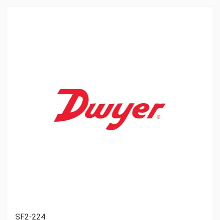
SF2-224