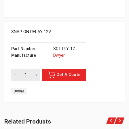
SNAP ON RELAY 12V
Part Number
SCT-RLY-12
Manufacture
Dwyer
Dwyer
Related Products
Get A Quote