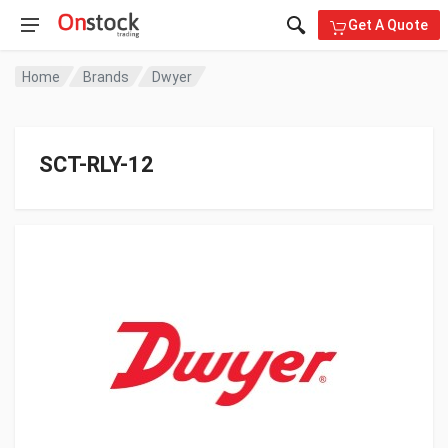
Get A Quote
Home
Brands
Dwyer
SCT-RLY-12