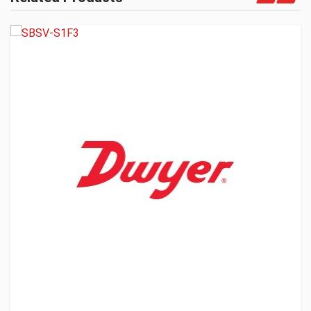
Get A Quote