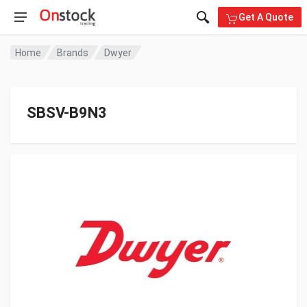
Get A Quote
Home
Brands
Dwyer
SBSV-B9N3