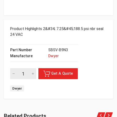
Product Highlights 2&#34; 7.25&#45;188.5 psi nbr seal
24 VAC
Part Number
SBSV-B9N3
Manufacture
Dwyer
Dwyer
Related Products