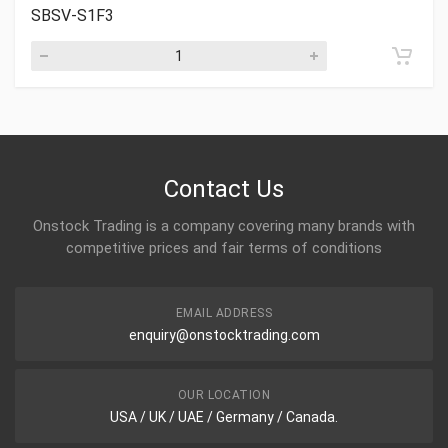
SBSV-S1F3
Contact Us
Onstock Trading is a company covering many brands with
competitive prices and fair terms of conditions
EMAIL ADDRESS
enquiry@onstocktrading.com
OUR LOCATION
USA / UK / UAE / Germany / Canada.