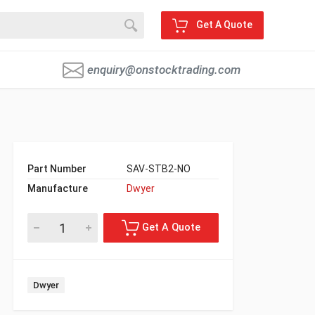
Get A Quote
enquiry@onstocktrading.com
Part Number
SAV-STB2-NO
Manufacture
Dwyer
Dwyer