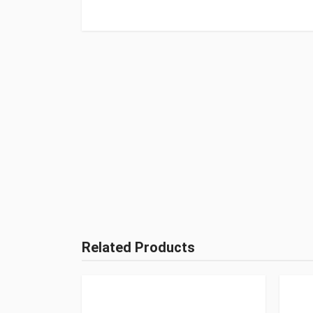
Related Products