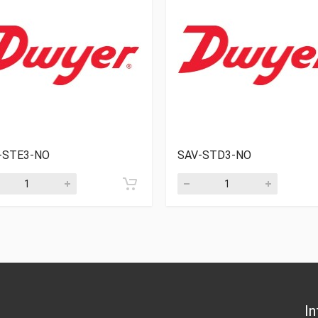
-STE3-NO
SAV-STD3-NO
In