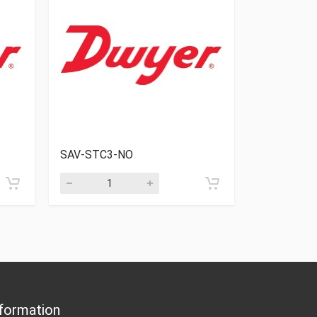
SAV-STC3-NO
SAV-STA2
formation