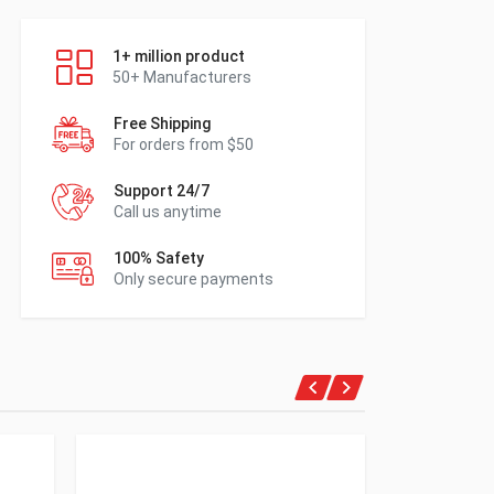
1+ million product
50+ Manufacturers
Free Shipping
For orders from $50
Support 24/7
Call us anytime
100% Safety
Only secure payments