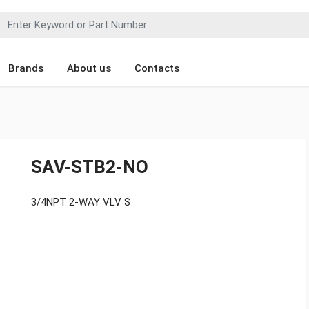
Brands
About us
Contacts
SAV-STB2-NO
3/4NPT 2-WAY VLV S