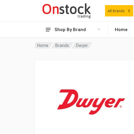
All Brands
Shop By Brand
Home
Home
Brands
Dwyer