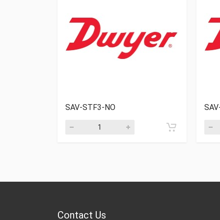
SAV-STF3-NO
SAV
Contact Us