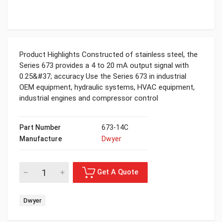
Product Highlights Constructed of stainless steel, the
Series 673 provides a 4 to 20 mA output signal with
0.25&#37; accuracy Use the Series 673 in industrial
OEM equipment, hydraulic systems, HVAC equipment,
industrial engines and compressor control
Part Number
673-14C
Manufacture
Dwyer
Dwyer