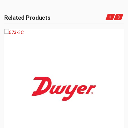
Related Products
Get A Quote