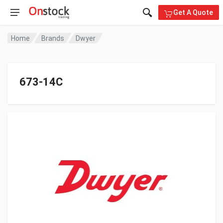
Get A Quote
Home
Brands
Dwyer
673-14C