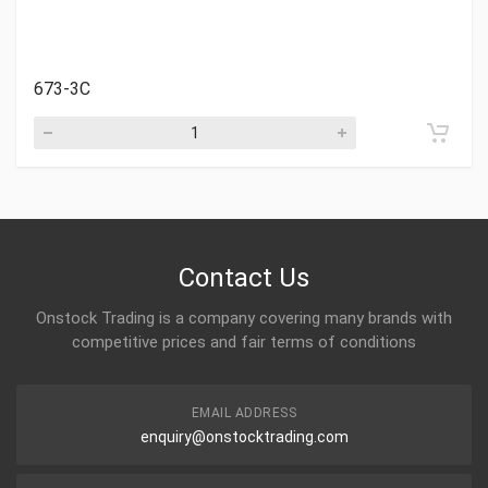
673-3C
Contact Us
Onstock Trading is a company covering many brands with
competitive prices and fair terms of conditions
EMAIL ADDRESS
enquiry@onstocktrading.com