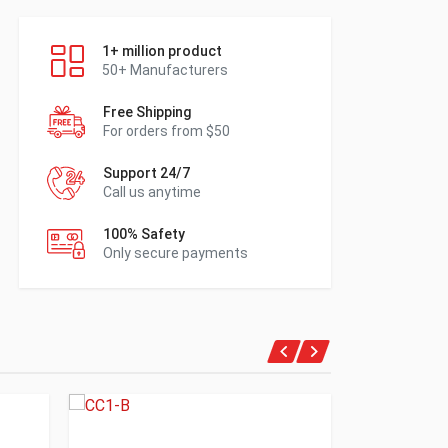
1+ million product
50+ Manufacturers
Free Shipping
For orders from $50
Support 24/7
Call us anytime
100% Safety
Only secure payments