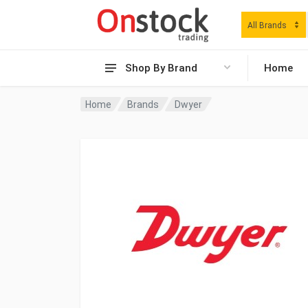
All Brands
Shop By Brand
Home
Home
Brands
Dwyer