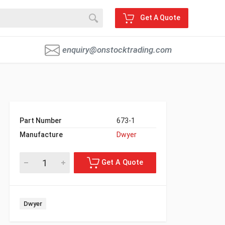
Get A Quote
enquiry@onstocktrading.com
Part Number
673-1
Manufacture
Dwyer
Dwyer