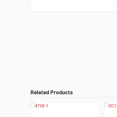
Related Products