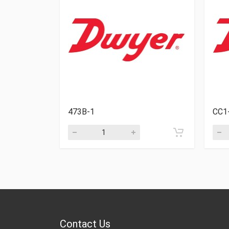
473B-1
CC1
Contact Us