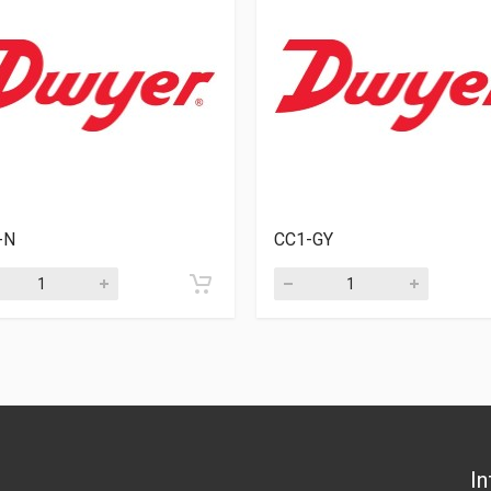
-N
CC1-GY
In