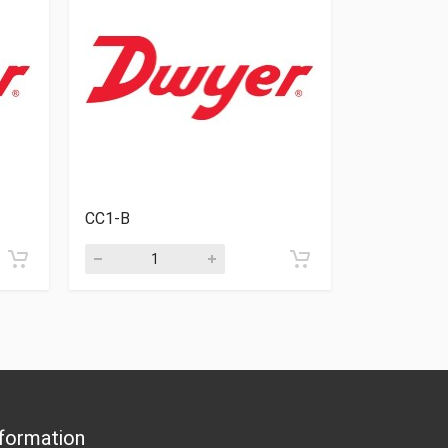
CC1-B
VB-03SS
formation