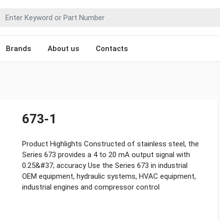
Brands
About us
Contacts
673-1
Product Highlights Constructed of stainless steel, the
Series 673 provides a 4 to 20 mA output signal with
0.25&#37; accuracy Use the Series 673 in industrial
OEM equipment, hydraulic systems, HVAC equipment,
industrial engines and compressor control