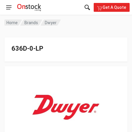
Get A Quote
Home
Brands
Dwyer
636D-0-LP