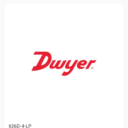
636D-4-LP