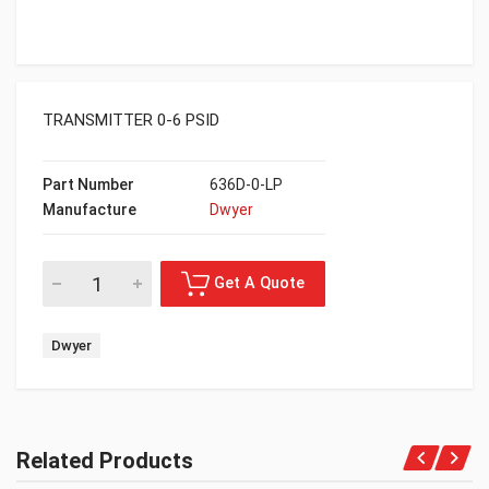
TRANSMITTER 0-6 PSID
Part Number
636D-0-LP
Manufacture
Dwyer
Dwyer
Related Products
Get A Quote