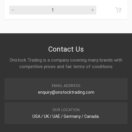
Contact Us
Onstock Trading is a company covering many brands with
competitive prices and fair terms of conditions
EMAIL ADDRESS
enquiry@onstocktrading.com
OUR LOCATION
USA / UK / UAE / Germany / Canada.