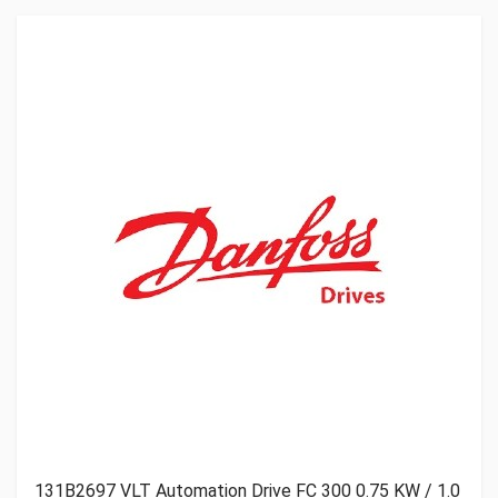
Get A Quote
131B2697 VLT Automation Drive FC 300 0.75 KW / 1.0