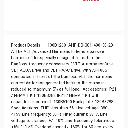
Product Details – 130B1260 AHF-DB-381-400-50-20-
A The VLT Advanced Harmonic Filter is a passive
harmonic filter specially designed to match the
Danfoss frequency converters " VLT AutomationDrive,
VLT AQUA Drive and VLT HVAC Drive. With AHF005
connected in front of the Danfoss VLT the harmonic
current distortion generated back to the mains is
reduced to maximum 5% at full load. Accessories: IP21
/ NEMA 1 Kit: 130B3282 IP21 / NEMA 1 Kit with
capacitor disconnect: 130B6100 Back plate: 130B3288
Specifications: THiD less than 5% Line voltage: 380-
415V Line frequency: 50Hz Filter current: 381A Line
voltage tolerances: +/- 10% Line frequency tolerances:
+5% / -1.5% Overload capacity: 160% for 60 sec. every