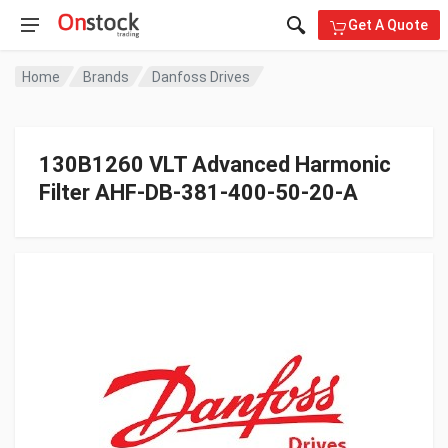
Get A Quote
Home
Brands
Danfoss Drives
130B1260 VLT Advanced Harmonic
Filter AHF-DB-381-400-50-20-A