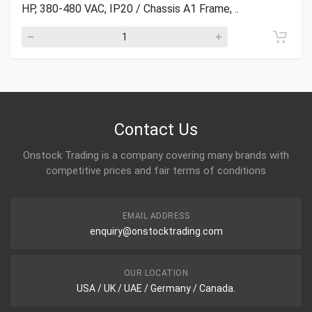
HP, 380-480 VAC, IP20 / Chassis A1 Frame, ..
Contact Us
Onstock Trading is a company covering many brands with
competitive prices and fair terms of conditions
EMAIL ADDRESS
enquiry@onstocktrading.com
OUR LOCATION
USA / UK / UAE / Germany / Canada.