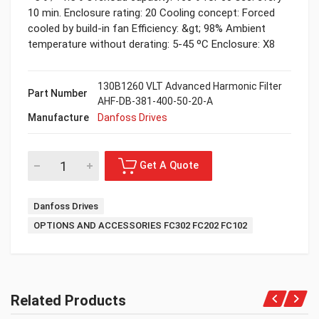
10 min. Enclosure rating: 20 Cooling concept: Forced
cooled by build-in fan Efficiency: &gt; 98% Ambient
temperature without derating: 5-45 ºC Enclosure: X8
130B1260 VLT Advanced Harmonic Filter
Part Number
AHF-DB-381-400-50-20-A
Manufacture
Danfoss Drives
Danfoss Drives
OPTIONS AND ACCESSORIES FC302 FC202 FC102
Related Products