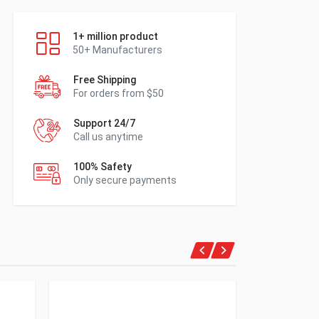
1+ million product
50+ Manufacturers
Free Shipping
For orders from $50
Support 24/7
Call us anytime
100% Safety
Only secure payments