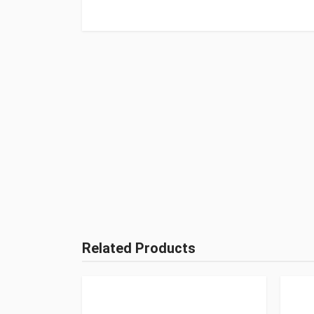
Related Products