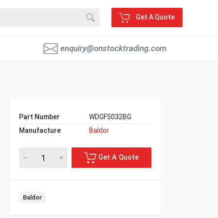
Get A Quote
enquiry@onstocktrading.com
Part Number
WDGF5032BG
Manufacture
Baldor
Baldor