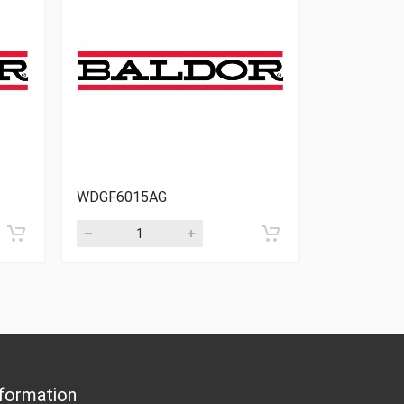
WDGF6015AG
WDGF5026
formation