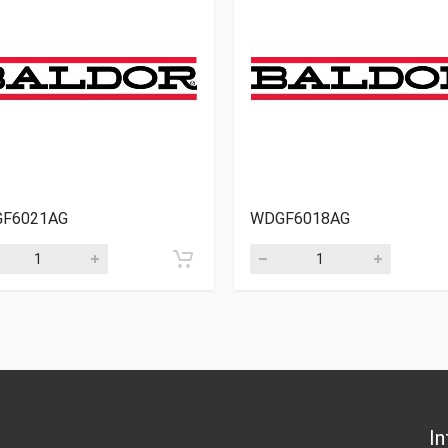
F6021AG
WDGF6018AG
In