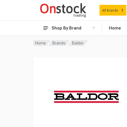
All Brands
Shop By Brand
Home
Home
Brands
Baldor