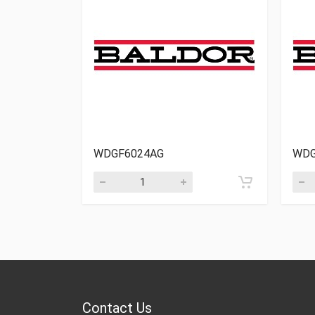
WDGF6024AG
WDG
Contact Us