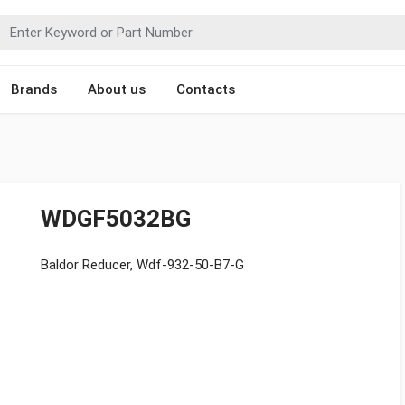
Brands
About us
Contacts
WDGF5032BG
Baldor Reducer, Wdf-932-50-B7-G